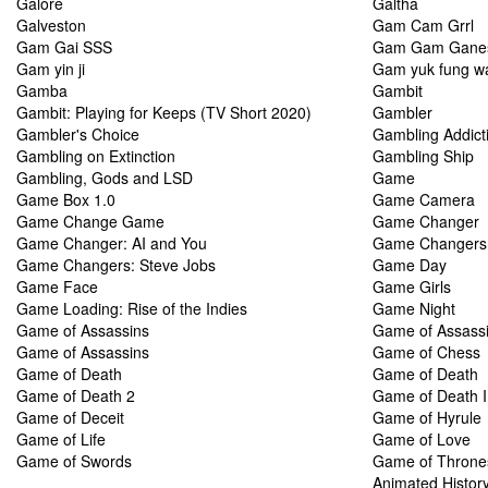
Galore
Galtha
Galveston
Gam Cam Grrl
Gam Gai SSS
Gam Gam Gane
Gam yin ji
Gam yuk fung w
Gamba
Gambit
Gambit: Playing for Keeps (TV Short 2020)
Gambler
Gambler's Choice
Gambling Addict
Gambling on Extinction
Gambling Ship
Gambling, Gods and LSD
Game
Game Box 1.0
Game Camera
Game Change Game
Game Changer
Game Changer: AI and You
Game Changers
Game Changers: Steve Jobs
Game Day
Game Face
Game Girls
Game Loading: Rise of the Indies
Game Night
Game of Assassins
Game of Assass
Game of Assassins
Game of Chess
Game of Death
Game of Death
Game of Death 2
Game of Death I
Game of Deceit
Game of Hyrule
Game of Life
Game of Love
Game of Swords
Game of Thrones
Animated Histor