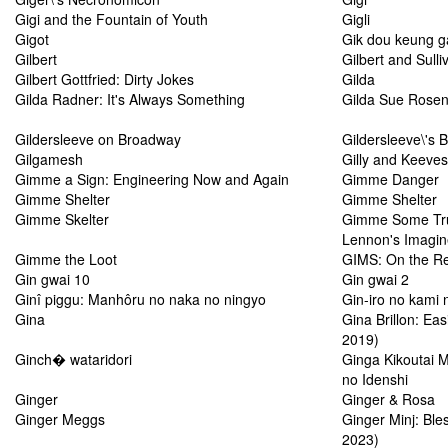
Gigi and the Fountain of Youth
Gigli
Gigot
Gik dou keung 
Gilbert
Gilbert and Sulli
Gilbert Gottfried: Dirty Jokes
Gilda
Gilda Radner: It's Always Something
Gilda Sue Rosens
Gildersleeve on Broadway
Gildersleeve\'s 
Gilgamesh
Gilly and Keeves
Gimme a Sign: Engineering Now and Again
Gimme Danger
Gimme Shelter
Gimme Shelter
Gimme Skelter
Gimme Some Tru
Lennon's Imagi
Gimme the Loot
GIMS: On the R
Gin gwai 10
Gin gwai 2
Ginî piggu: Manhôru no naka no ningyo
Gin-iro no kami 
Gina
Gina Brillon: Ea
2019)
Ginch� wataridori
Ginga Kikoutai M
no Idenshi
Ginger
Ginger & Rosa
Ginger Meggs
Ginger Minj: Ble
2023)