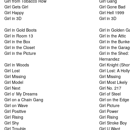
Girl from Tobacco Row
Girl Gang
Girl Gets Girl
Girl Gone Bad
Girl Happy
Girl Hell 1999
Girl in 3D
Girl in 3D
Girl in Gold Boots
Girl in Golden G
Girl in Room 13
Girl in the Attic
Girl in the Box
Girl in the Bunke
Girl in the Closet
Girl in the Gara
Girl in the Picture
Girl in the Shed
Hernandez
Girl in Woods
Girl Knight (Shor
Girl Lost
Girl Lost: A Hol
Girl Missing
Girl Missing
Girl Model
Girl Most Likely
Girl Next
Girl No. 217
Girl o' My Dreams
Girl of Steel
Girl on a Chain Gang
Girl on the Edge
Girl on Wave
Girl Picture
Girl Positive
Girl Power
Girl Rising
Girl Rising
Girl Shy
Girl Stroke Boy
Girl Trouble
Girl U Want