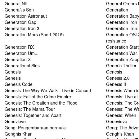
General Nil
General Orders 
General\'s Son
Generation
Generation Astronaut
Generation Baby
Generation Gap
Generation Iron
Generation Iron 3
Generation Iron: 
Generation Mars (Short 2016)
Generation OS13
resistance
Generation RX
Generation Star
Generation Um...
Generation War
Generation X
Generation Zap
Generational Sins
Generic Thriller
Genesis
Genesis
Genesis
Genesis 2.0
Genesis Code
Genesis II
Genesis The Way We Walk - Live in Concert
Genesis When i
Genesis: Fall of the Crime Empire
Genesis: Live a
Genesis: The Creation and the Flood
Genesis: The Cr
Genesis: The Mama Tour
Genesis: The Wa
Genesis: Together and Apart
Genesis: When 
Genevieve
Genevieve
Geng: Pengembaraan bermula
Geng: The Adven
Genghis Khan
Genghis Khan