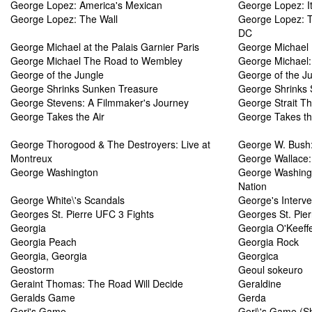
George Lopez: America's Mexican
George Lopez: It\
George Lopez: The Wall
George Lopez: T
DC
George Michael at the Palais Garnier Paris
George Michael
George Michael The Road to Wembley
George Michael:
George of the Jungle
George of the Ju
George Shrinks Sunken Treasure
George Shrinks 
George Stevens: A Filmmaker's Journey
George Strait T
George Takes the Air
George Takes th
George Thorogood & The Destroyers: Live at
George W. Bush:
Montreux
George Wallace:
George Washington
George Washingto
Nation
George White\'s Scandals
George's Interve
Georges St. Pierre UFC 3 Fights
Georges St. Pier
Georgia
Georgia O'Keeff
Georgia Peach
Georgia Rock
Georgia, Georgia
Georgica
Geostorm
Geoul sokeuro
Geraint Thomas: The Road Will Decide
Geraldine
Geralds Game
Gerda
Geri's Game
Geri\'s Game (S