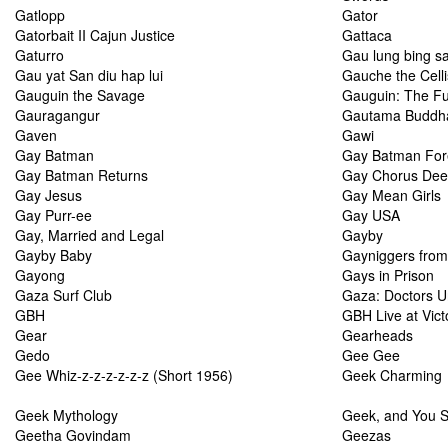
Gatlopp
Gator
Gatorbait II Cajun Justice
Gattaca
Gaturro
Gau lung bing sa
Gau yat San diu hap lui
Gauche the Celli
Gauguin the Savage
Gauguin: The Ful
Gauragangur
Gautama Buddh
Gaven
Gawi
Gay Batman
Gay Batman For
Gay Batman Returns
Gay Chorus Dee
Gay Jesus
Gay Mean Girls
Gay Purr-ee
Gay USA
Gay, Married and Legal
Gayby
Gayby Baby
Gayniggers from
Gayong
Gays in Prison
Gaza Surf Club
Gaza: Doctors U
GBH
GBH Live at Victo
Gear
Gearheads
Gedo
Gee Gee
Gee Whiz-z-z-z-z-z-z (Short 1956)
Geek Charming
Geek Mythology
Geek, and You S
Geetha Govindam
Geezas