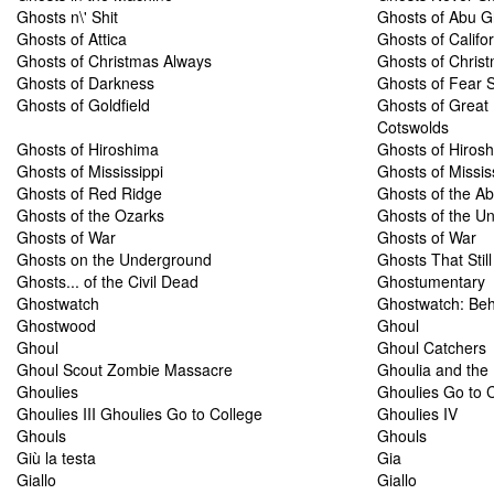
Ghosts n\' Shit
Ghosts of Abu G
Ghosts of Attica
Ghosts of Califor
Ghosts of Christmas Always
Ghosts of Chris
Ghosts of Darkness
Ghosts of Fear S
Ghosts of Goldfield
Ghosts of Great 
Cotswolds
Ghosts of Hiroshima
Ghosts of Hiros
Ghosts of Mississippi
Ghosts of Missis
Ghosts of Red Ridge
Ghosts of the A
Ghosts of the Ozarks
Ghosts of the U
Ghosts of War
Ghosts of War
Ghosts on the Underground
Ghosts That Stil
Ghosts... of the Civil Dead
Ghostumentary
Ghostwatch
Ghostwatch: Beh
Ghostwood
Ghoul
Ghoul
Ghoul Catchers
Ghoul Scout Zombie Massacre
Ghoulia and th
Ghoulies
Ghoulies Go to 
Ghoulies III Ghoulies Go to College
Ghoulies IV
Ghouls
Ghouls
Giù la testa
Gia
Giallo
Giallo