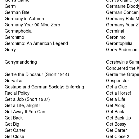
Germ
Germaine Blood
German Bite
German Concent
Germany in Autumn
Germany Pale M
Germany Year 90 Nine Zero
Germany Year Z
Germaphobia
Germinal
Geronimo
Geronimo
Geronimo: An American Legend
Gerontophilia
Gerry
Gerry Anderson:
Gerrymandering
Gershwin's Sum
Conquered the 
Gertie the Dinosaur (Short 1914)
Gertie the Grapef
Gervaise
Gespenster
Gestapo and German Society: Enforcing
Get a Clue
Racial Policy
Get a Horse!
Get a Job (Short 1987)
Get a Life
Get a Life, alright!
Get Along
Get Away If You Can
Get Back
Get Back
Get Back Up
Get Big
Get Bossy
Get Carter
Get Carter
Get Close
Get Close 2