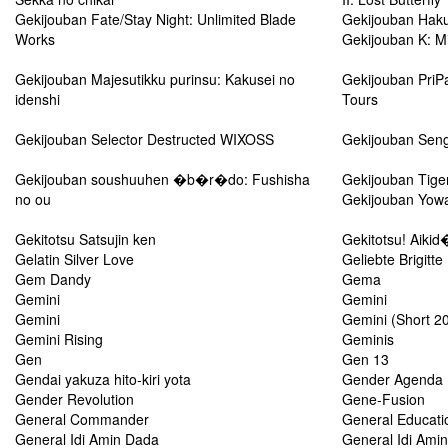
Gekijouban Fate/Stay Night: Unlimited Blade
Gekijouban Haku
Works
Gekijouban K: M
Gekijouban Majesutikku purinsu: Kakusei no
Gekijouban PriP
idenshi
Tours
Gekijouban Selector Destructed WIXOSS
Gekijouban Seng
Gekijouban soushuuhen �b�r�do: Fushisha
Gekijouban Tige
no ou
Gekijouban Yow
Gekitotsu Satsujin ken
Gekitotsu! Aikid
Gelatin Silver Love
Geliebte Brigitte
Gem Dandy
Gema
Gemini
Gemini
Gemini
Gemini (Short 2
Gemini Rising
Geminis
Gen
Gen 13
Gendai yakuza hito-kiri yota
Gender Agenda
Gender Revolution
Gene-Fusion
General Commander
General Educati
General Idi Amin Dada
General Idi Amin