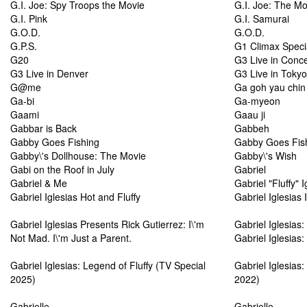
G.I. Joe: Spy Troops the Movie
G.I. Joe: The Mo
G.I. Pink
G.I. Samurai
G.O.D.
G.O.D.
G.P.S.
G1 Climax Speci
G20
G3 Live in Conce
G3 Live in Denver
G3 Live in Tokyo
G@me
Ga goh yau chin
Ga-bi
Ga-myeon
Gaami
Gaau ji
Gabbar is Back
Gabbeh
Gabby Goes Fishing
Gabby Goes Fish
Gabby\'s Dollhouse: The Movie
Gabby\'s Wish
Gabi on the Roof in July
Gabriel
Gabriel & Me
Gabriel "Fluffy" 
Gabriel Iglesias Hot and Fluffy
Gabriel Iglesias 
Gabriel Iglesias Presents Rick Gutierrez: I\'m
Gabriel Iglesias:
Not Mad. I\'m Just a Parent.
Gabriel Iglesias: 
Gabriel Iglesias: Legend of Fluffy (TV Special
Gabriel Iglesias:
2025)
2022)
Gabrielle
Gabrielle