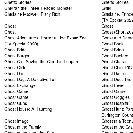
Ghetto Stories
Ghetto Stories: 
Ghidrah the Three-Headed Monster
Ghild
Ghislaine Maxwell: Filthy Rich
Ghislaine, Prin
(TV Special 202
Ghost
Ghost
Ghost
Ghost (Short 20
Ghost Adventures: Horror at Joe Exotic Zoo
Ghost and Demo
(TV Special 2020)
Ghost Book
Ghost Bride
Ghost Bride
Ghost Burger
Ghost Busters
Ghost Cat: Saving the Clouded Leopard
Ghost Chase
Ghost Child
Ghost Closet '07
Ghost Dad
Ghost Dance
Ghost Dog: A Detective Tail
Ghost Dog: The 
Ghost Exchange
Ghost Fever
Ghost Game
Ghost Game
Ghost Game
Ghost Goggles
Ghost Guns
Ghost Hospital
Ghost House: A Haunting
Ghost Hunt: Par
Burlington Count
Ghost Image
Ghost in a Teeny
Ghost in the Family
Ghost in the Gr
Ghost in the Noonday Sun
Ghost in the No