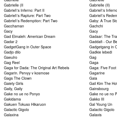
Gabrielle (II
Gabrielle (II)
Gabriel\'s Inferno: Part II
Gabriel\'s Infern
Gabriel\'s Rapture: Part Two
Gabriel\'s Redem
Gabriel\'s Redemption: Part Two
Gaby: A True St
Gacchaman
Gachchi
Gacy
Gacy
Gad Elmaleh: American Dream
Gadaar: The Trai
Gadar 2
Gaddafi - Our B
GadgetGang in Outer Space
Gadgetgang in 
Gadjo dilo
Gadkie lebedi
Gaeulro
Gag
Gag Reel
Gaga
Gaga for Dada: The Original Art Rebels
Gaga: Five Foot
Gagarin. Pervyy v kosmose
Gagarine
Gags The Clown
Gaia
Gaiety Girls
Gail Kim The Ho
Gaily, Gaily
Gainsbourg
Gake no ue no Ponyo
Gake no ue no 
Gakidama
Gakko III
Gakuen Tokuso Hikaruon
Gal Young Un
Galactic Gigolo
Galactic Gigolo
Galaxina
Galaxis