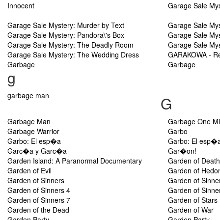
Innocent
Garage Sale Myst
Garage Sale Mystery: Murder by Text
Garage Sale Mys
Garage Sale Mystery: Pandora\'s Box
Garage Sale Mys
Garage Sale Mystery: The Deadly Room
Garage Sale Mys
Garage Sale Mystery: The Wedding Dress
GARAKOWA - Res
Garbage
Garbage
g
garbage man
G
Garbage Man
Garbage One Mil
Garbage Warrior
Garbo
Garbo: El esp�a
Garbo: El esp�
Garc�a y Garc�a
Gar�on!
Garden Island: A Paranormal Documentary
Garden of Death
Garden of Evil
Garden of Hedo
Garden of Sinners
Garden of Sinne
Garden of Sinners 4
Garden of Sinne
Garden of Sinners 7
Garden of Stars
Garden of the Dead
Garden of War
Garden Party
Garden Party