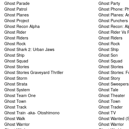
Ghost Parade
Ghost Party
Ghost Patrol
Ghost Phone: Ph
Ghost Planes
Ghost Planes: An
Ghost Project
Ghost Punchers
Ghost Recon Alpha
Ghost Recon: Al
Ghost Rider
Ghost Rider Vs 
Ghost Riders
Ghost Riders
Ghost Rock
Ghost Rock
Ghost Shark 2: Urban Jaws
Ghost Ship
Ghost Ship
Ghost Son
Ghost Squad
Ghost Squad
Ghost Stories
Ghost Stories
Ghost Stories Graveyard Thriller
Ghost Stories: F
Ghost Storm
Ghost Story
Ghost Strata
Ghost Sweepers
Ghost System
Ghost Tale
Ghost Team One
Ghost Theater
Ghost Town
Ghost Town
Ghost Track
Ghost Trader
Ghost Train -aka- Otoshimono
Ghost TV
Ghost Walk
Ghost Wanted (S
Ghost Warrior
Ghost Warrior