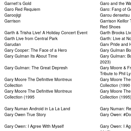
Garnet\'s Gold
Garo and the Wa
Garo Red Requiem
Garo: Fang of G
Garoojigi
Garou densetsu
Garrison
Garrison Keillor
Red Shoes
Garth & Trisha Live! A Holiday Concert Event
Garth Brooks Li
Garth Live from Central Park
Garth: Live at 
Garudan
Garv Pride and 
Gary Cooper: The Face of a Hero
Gary Gulman Bo
Gary Gulman Its About Time
Gary Gulman: Bo
2023)
Gary Gulman: The Great Depresh
Gary Moore & Fri
Tribute to Phil Ly
Gary Moore The Definitive Montreux
Gary Moore The 
Collection
Collection (1990
Gary Moore The Definitive Montreux
Gary Moore The 
Collection (1995
Collection (1995
Gary Numan Android in La La Land
Gary Numan: Res
Gary Owen True Story
Gary Owen: #Doi
Gary Owen: I Agree With Myself
Gary Owen: I Agr