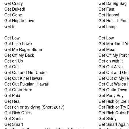
Get Crazy
Get Da Big Bag
Get Duked!
Get Fast
Get Gone
Get Happy!
Get Hep to Love
Get Her... If You
Get In
Get Lamp
Get Low
Get Low
Get Luke Lowe
Get Married If Y
Get Me Roger Stone
Get Mean
Get Off My Back
Get Off My Porc
Get on Up
Get on with It
Get Out
Get Out Alive
Get Out and Get Under
Get Out and Get
Get Out Kihei Hawaii
Get Out of My 
Get Out Pukalani Hawaii
Get Out Wailea 
Get Outta Here
Get Outta Town
Get Paid
Get Pony Boy
Get Real
Get Rich or Die T
Get rich or try dying (Short 2017)
Get Rich or Try 
Get Rich Quick
Get Rich Quick 
Get Santa
Get Shirty
Get Smart
Get Smart Again