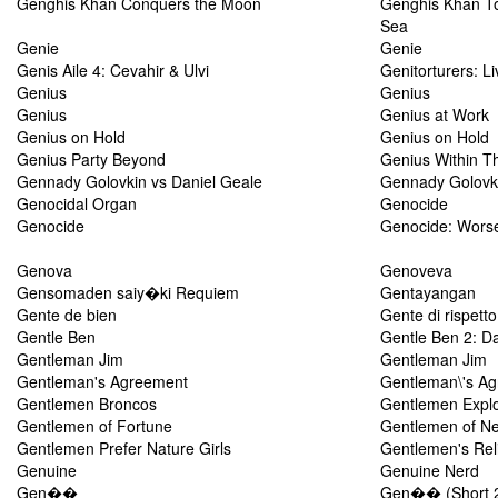
Genghis Khan Conquers the Moon
Genghis Khan To
Sea
Genie
Genie
Genis Aile 4: Cevahir & Ulvi
Genitorturers: Li
Genius
Genius
Genius
Genius at Work
Genius on Hold
Genius on Hold
Genius Party Beyond
Genius Within Th
Gennady Golovkin vs Daniel Geale
Gennady Golovki
Genocidal Organ
Genocide
Genocide
Genocide: Wors
Genova
Genoveva
Gensomaden saiy�ki Requiem
Gentayangan
Gente de bien
Gente di rispetto
Gentle Ben
Gentle Ben 2: D
Gentleman Jim
Gentleman Jim
Gentleman's Agreement
Gentleman\'s A
Gentlemen Broncos
Gentlemen Explo
Gentlemen of Fortune
Gentlemen of N
Gentlemen Prefer Nature Girls
Gentlemen's Rel
Genuine
Genuine Nerd
Gen��
Gen�� (Short 