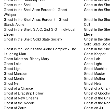
Ghost in the Shell
Ghost in the Shel
Ghost in the Shell Arise Border 2 - Ghost
Ghost in the Shel
Whisper
Ghost in the Shell Arise: Border 4 - Ghost
Ghost in the Shel
Stands Alone
Cult
Ghost in the Shell: S.A.C. 2nd GIG - Individual
Ghost in the Shel
Eleven
Eleven
Ghost in the Shell: Solid State Society
Ghost in the She
Solid State Socie
Ghost in the Shell: Stand Alone Complex - The
Ghost in the She
Laughing Man
Ghost Keeper
Ghost Killers vs. Bloody Mary
Ghost Lab
Ghost Lake
Ghost Light
Ghost Light
Ghost Machine
Ghost Mansion
Ghost Master
Ghost Month
Ghost Mother
Ghost Net
Ghost Nets
Ghost of a Chance
Ghost of a Chan
Ghost of Dragstrip Hollow
Ghost of Goodni
Ghost of New Orleans
Ghost of the Ch
Ghost of the Needle
Ghost of the Ne
Ghost of Zorro
Ghost on Air