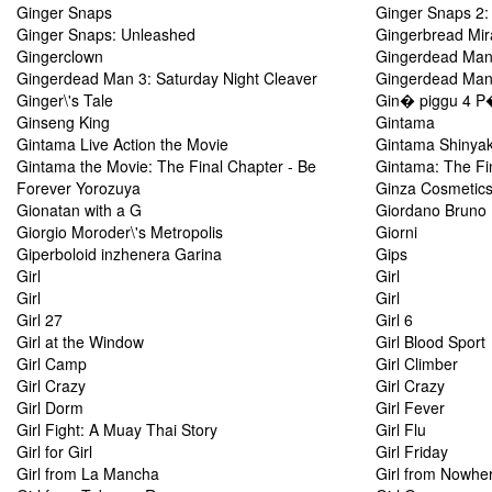
Ginger Snaps
Ginger Snaps 2:
Ginger Snaps: Unleashed
Gingerbread Mir
Gingerclown
Gingerdead Man 
Gingerdead Man 3: Saturday Night Cleaver
Gingerdead Man 
Ginger\'s Tale
Gin� piggu 4 P
Ginseng King
Gintama
Gintama Live Action the Movie
Gintama Shinya
Gintama the Movie: The Final Chapter - Be
Gintama: The Fi
Forever Yorozuya
Ginza Cosmetic
Gionatan with a G
Giordano Bruno
Giorgio Moroder\'s Metropolis
Giorni
Giperboloid inzhenera Garina
Gips
Girl
Girl
Girl
Girl
Girl 27
Girl 6
Girl at the Window
Girl Blood Sport
Girl Camp
Girl Climber
Girl Crazy
Girl Crazy
Girl Dorm
Girl Fever
Girl Fight: A Muay Thai Story
Girl Flu
Girl for Girl
Girl Friday
Girl from La Mancha
Girl from Nowhe