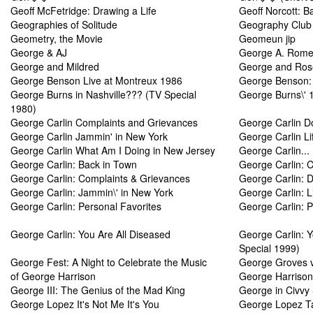
Geoff McFetridge: Drawing a Life
Geoff Norcott: B
Geographies of Solitude
Geography Club
Geometry, the Movie
Geomeun jip
George & AJ
George A. Romer
George and Mildred
George and Ro
George Benson Live at Montreux 1986
George Benson: 
George Burns in Nashville??? (TV Special
George Burns\' 1
1980)
George Carlin Complaints and Grievances
George Carlin Do
George Carlin Jammin' in New York
George Carlin Li
George Carlin What Am I Doing in New Jersey
George Carlin... 
George Carlin: Back in Town
George Carlin: 
George Carlin: Complaints & Grievances
George Carlin: Do
George Carlin: Jammin\' in New York
George Carlin: L
George Carlin: Personal Favorites
George Carlin: P
George Carlin: You Are All Diseased
George Carlin: Y
Special 1999)
George Fest: A Night to Celebrate the Music
George Groves v
of George Harrison
George Harrison 
George III: The Genius of the Mad King
George in Civvy 
George Lopez It's Not Me It's You
George Lopez Ta