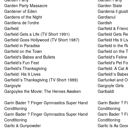
Garden Party Massacre
Garden State
Gardener of Eden
Gardenia il giust
Gardens of the Night
Gardianul
Gardiens de l'ordre
Gardish
Garfield
Garfield & Frien
Garfield Gets a Life (TV Short 1991)
Garfield Gets Re
Garfield Goes Hollywood (TV Short 1987)
Garfield His 9 Li
Garfield in Paradise
Garfield in the 
Garfield on the Town
Garfield on the 
Garfield's Babes and Bullets
Garfield's Felin
Garfield's Fun Fest
Garfield's Pet F
Garfield's Thanksgiving
Garfield: A Cat 
Garfield: His 9 Lives
Garfield\'s Babe
Garfield\'s Thanksgiving (TV Short 1989)
Garfunkel and Oa
Gargoyle
Gargoyle Girls
Gargoyles the Movie: The Heroes Awaken
Garibaldi
Garin Bader ? Finger Gymnastics Super Hand
Garin Bader ? F
Conditioning
Conditioning
Garin Bader ? Finger Gymnastics Super Hand
Garin Bader ? F
Conditioning
Conditioning
Garlic & Gunpowder
Garlic Is As Go