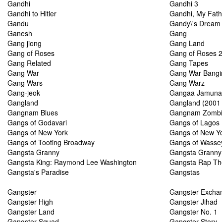
Gandhi
Gandhi 3
Gandhi to Hitler
Gandhi, My Fath
Gandu
Gandy\'s Dream 
Ganesh
Gang
Gang jiong
Gang Land
Gang of Roses
Gang of Roses 2
Gang Related
Gang Tapes
Gang War
Gang War Bangin'
Gang Wars
Gang Warz
Gang-jeok
Gangaa Jamunaa
Gangland
Gangland (2001
Gangnam Blues
Gangnam Zomb
Gangs of Godavari
Gangs of Lagos
Gangs of New York
Gangs of New Y
Gangs of Tooting Broadway
Gangs of Wasse
Gangsta Granny
Gangsta Granny 
Gangsta King: Raymond Lee Washington
Gangsta Rap Th
Gangsta's Paradise
Gangstas
Gangster
Gangster Excha
Gangster High
Gangster Jihad
Gangster Land
Gangster No. 1
Gangster Squad
Gangster Story