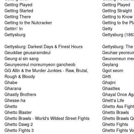
Getting Played
Getting Played
Getting Started
Getting Straight
Getting There
Getting to Know
Getting to the Nutcracker
Getting to the Pl
Gettin\' In
Getty
Gettysburg
Gettysburg (1863
Gettysburg: Darkest Days & Finest Hours
Gettysburg: The
Geuddae geusaramdeul
Geuhae yeoreu
Geung si sin sang
Geunomeun meo
Geunyeoreul moreumyeon gancheob
Geylang
GG Allin & the Murder Junkies - Raw, Brutal,
Ggot seom
Rough & Bloody
GH5
Ghabe
Ghajini
Gharana
Ghastlies
Ghastly Brothers
Ghayal Once Ag
Ghesse-ha
Ghett'a Life
Ghetto
Ghetto Ass Figh
Ghetto Blaster
Ghetto Brawls
Ghetto Brawls - World's Wildest Street Fights
Ghetto Brawls 
Ghetto Dawg 2
Ghetto Fights
Ghetto Fights 3
Ghetto Fights Vo