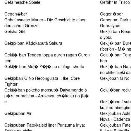
Gefa heliche Spiele
Gefahr in Frisco
Gegen�ber
Gegen�ber
Geheimsache Mauer - Die Geschichte einer
Gehenna: Darkn
deutschen Grenze
Gehraiyaan
Geisha Girl
Gekijô ban Bleac
o yobu
Gekijô-ban Kâdokaputâ Sakura
Gekij� ban Bur
riberion - M� h
Gekij� ban Tengen toppa guren ragan Guren
Gekij� ban Ten
hen
hen
Gekij�-ban Mej� Y�j� no uiningu shotto
Gekij�-ban Naru
no chitei iseki d
Gekijoban G No Reconguista I: Ike! Core
Gekijoban G No R
Fighter
Gekij�ban poketto monsut� Daiyamondo &
Gekij�ban rockm
p�ru purachina - Aruseusu ch�koku no jik�
e
Gekij�ban Tsuba
kuni no himegimi
Gekijouban Air
Gekijouban Aoki
Nova - Cadenza
Gekijouban Fate/kaleid liner Purizuma Iriya:
Gekijouban Fate/
Sekka no chikai
II. Lost Butterfly