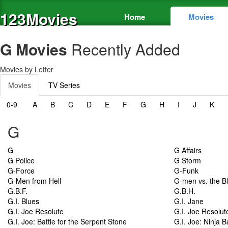
123Movies
Home
Movies
G Movies
Recently Added
Movies by Letter
Movies
TV Series
0-9
A
B
C
D
E
F
G
H
I
J
K
G
G
G Affairs
G Police
G Storm
G-Force
G-Funk
G-Men from Hell
G-men vs. the B
G.B.F.
G.B.H.
G.I. Blues
G.I. Jane
G.I. Joe Resolute
G.I. Joe Resolut
G.I. Joe: Battle for the Serpent Stone
G.I. Joe: Ninja B