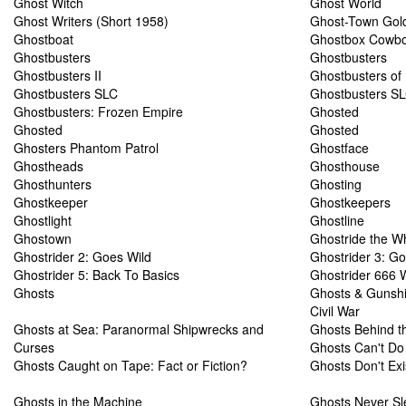
Ghost Witch
Ghost World
Ghost Writers (Short 1958)
Ghost-Town Gol
Ghostboat
Ghostbox Cowb
Ghostbusters
Ghostbusters
Ghostbusters II
Ghostbusters of
Ghostbusters SLC
Ghostbusters SL
Ghostbusters: Frozen Empire
Ghosted
Ghosted
Ghosted
Ghosters Phantom Patrol
Ghostface
Ghostheads
Ghosthouse
Ghosthunters
Ghosting
Ghostkeeper
Ghostkeepers
Ghostlight
Ghostline
Ghostown
Ghostride the W
Ghostrider 2: Goes Wild
Ghostrider 3: Go
Ghostrider 5: Back To Basics
Ghostrider 666 
Ghosts
Ghosts & Gunshi
Civil War
Ghosts at Sea: Paranormal Shipwrecks and
Ghosts Behind t
Curses
Ghosts Can't Do 
Ghosts Caught on Tape: Fact or Fiction?
Ghosts Don't Exi
Ghosts in the Machine
Ghosts Never Sl