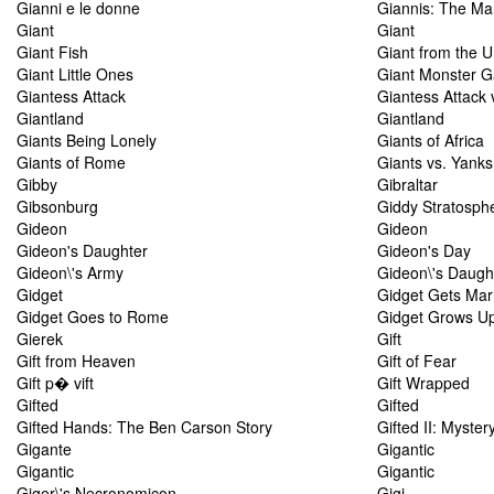
Gianni e le donne
Giannis: The Ma
Giant
Giant
Giant Fish
Giant from the 
Giant Little Ones
Giant Monster 
Giantess Attack
Giantess Attack
Giantland
Giantland
Giants Being Lonely
Giants of Africa
Giants of Rome
Giants vs. Yanks
Gibby
Gibraltar
Gibsonburg
Giddy Stratosph
Gideon
Gideon
Gideon's Daughter
Gideon's Day
Gideon\'s Army
Gideon\'s Daugh
Gidget
Gidget Gets Mar
Gidget Goes to Rome
Gidget Grows U
Gierek
Gift
Gift from Heaven
Gift of Fear
Gift p� vift
Gift Wrapped
Gifted
Gifted
Gifted Hands: The Ben Carson Story
Gifted II: Myster
Gigante
Gigantic
Gigantic
Gigantic
Giger\'s Necronomicon
Gigi