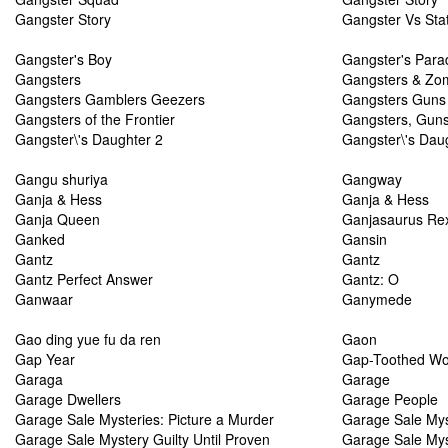
Gangster Story
Gangster Vs Sta
Gangster's Boy
Gangster's Para
Gangsters
Gangsters & Zomb
Gangsters Gamblers Geezers
Gangsters Guns
Gangsters of the Frontier
Gangsters, Gun
Gangster\'s Daughter 2
Gangster\'s Dau
Gangu shuriya
Gangway
Ganja & Hess
Ganja & Hess
Ganja Queen
Ganjasaurus Re
Ganked
Gansin
Gantz
Gantz
Gantz Perfect Answer
Gantz: O
Ganwaar
Ganymede
Gao ding yue fu da ren
Gaon
Gap Year
Gap-Toothed W
Garaga
Garage
Garage Dwellers
Garage People
Garage Sale Mysteries: Picture a Murder
Garage Sale Mys
Garage Sale Mystery Guilty Until Proven
Garage Sale My