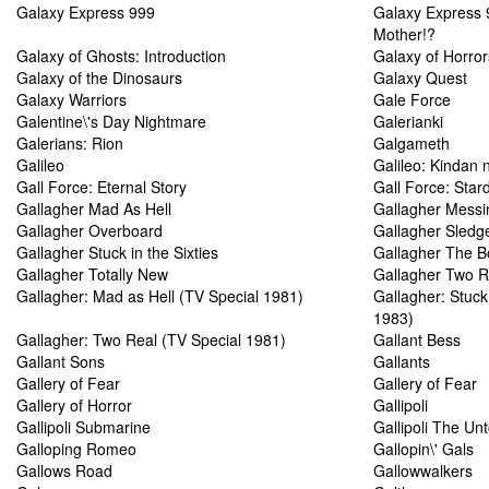
Galaxy Express 999
Galaxy Express 
Mother!?
Galaxy of Ghosts: Introduction
Galaxy of Horror
Galaxy of the Dinosaurs
Galaxy Quest
Galaxy Warriors
Gale Force
Galentine\'s Day Nightmare
Galerianki
Galerians: Rion
Galgameth
Galileo
Galileo: Kindan 
Gall Force: Eternal Story
Gall Force: Star
Gallagher Mad As Hell
Gallagher Messi
Gallagher Overboard
Gallagher Sled
Gallagher Stuck in the Sixties
Gallagher The 
Gallagher Totally New
Gallagher Two R
Gallagher: Mad as Hell (TV Special 1981)
Gallagher: Stuck 
1983)
Gallagher: Two Real (TV Special 1981)
Gallant Bess
Gallant Sons
Gallants
Gallery of Fear
Gallery of Fear
Gallery of Horror
Gallipoli
Gallipoli Submarine
Gallipoli The Unt
Galloping Romeo
Gallopin\' Gals
Gallows Road
Gallowwalkers