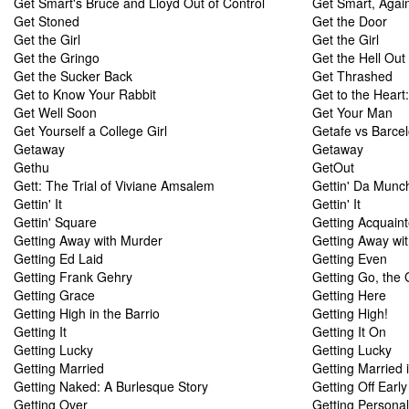
Get Smart's Bruce and Lloyd Out of Control
Get Smart, Agai
Get Stoned
Get the Door
Get the Girl
Get the Girl
Get the Gringo
Get the Hell Out
Get the Sucker Back
Get Thrashed
Get to Know Your Rabbit
Get to the Heart
Get Well Soon
Get Your Man
Get Yourself a College Girl
Getafe vs Barce
Getaway
Getaway
Gethu
GetOut
Gett: The Trial of Viviane Amsalem
Gettin' Da Munc
Gettin' It
Gettin' It
Gettin' Square
Getting Acquain
Getting Away with Murder
Getting Away wi
Getting Ed Laid
Getting Even
Getting Frank Gehry
Getting Go, the 
Getting Grace
Getting Here
Getting High in the Barrio
Getting High!
Getting It
Getting It On
Getting Lucky
Getting Lucky
Getting Married
Getting Married 
Getting Naked: A Burlesque Story
Getting Off Earl
Getting Over
Getting Personal