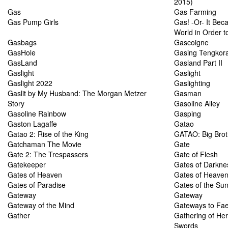
2015)
Gas
Gas Farming
Gas Pump Girls
Gas! -Or- It Bec
World in Order to
Gasbags
Gascoigne
GasHole
Gasing Tengkor
GasLand
Gasland Part II
Gaslight
Gaslight
Gaslight 2022
Gaslighting
Gaslit by My Husband: The Morgan Metzer
Gasman
Story
Gasoline Alley
Gasoline Rainbow
Gasping
Gaston Lagaffe
Gatao
Gatao 2: Rise of the King
GATAO: Big Brot
Gatchaman The Movie
Gate
Gate 2: The Trespassers
Gate of Flesh
Gatekeeper
Gates of Darkne
Gates of Heaven
Gates of Heave
Gates of Paradise
Gates of the Su
Gateway
Gateway
Gateway of the Mind
Gateways to Fae
Gather
Gathering of He
Swords