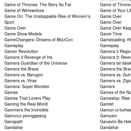
Game of Thrones: The Story So Far
Game of Thrones
Game of Werewolves
Game of Your Li
Game On: The Unstoppable Rise of Women\'s
Game Over
Sport
Game Over
Game Over
Game Over Kasp
Game Show Models
Game Time
GameChangers: Dreams of BlizzCon
Gameloading: Ris
Gameplay
Gameplay
Gamer Revolution
Gamera 2 Regio
Gamera 3 Revenge of Iris
Gamera 3: Reven
Gamera Guardian of the Universe
Gamera tai daia
Gamera the Brave
Gamera the Bra
Gamera vs. Barugon
Gamera vs. Gui
Gamera vs. Viras
Gamera vs. Zigr
Gamera: Super Monster
Gamers
Games
Games of the No
Games That Lovers Play
Gamestop: Rise 
Gaming the Real World
Gamlet
Gammera the Invincible
Gamun-ui buhwa
Gamunui yeonggwang
Gamyam
Ganapath
Ganavim Ba Ho
Gandahar
Gandahar