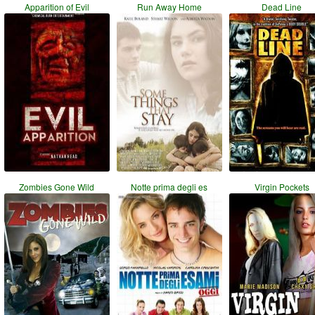
Apparition of Evil
Run Away Home
Dead Line
Zombies Gone Wild
Notte prima degli es
Virgin Pockets