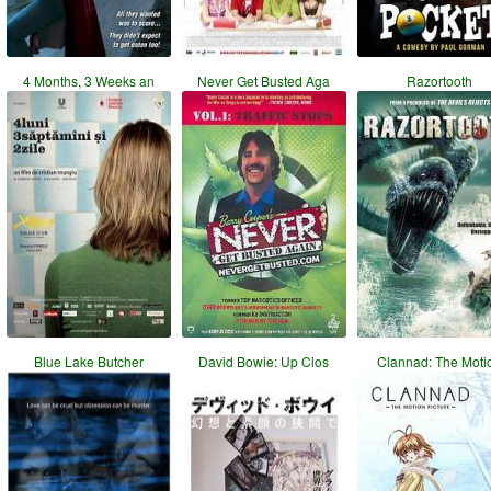
4 Months, 3 Weeks an
Never Get Busted Aga
Razortooth
Blue Lake Butcher
David Bowie: Up Clos
Clannad: The Moti