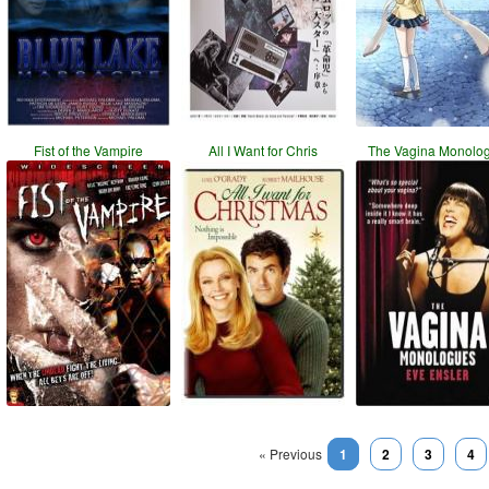
Fist of the Vampire
All I Want for Chris
The Vagina Monolo
« Previous
1
2
3
4