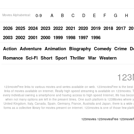
0-9
A
B
C
D
E
F
G
H
Movies Alphabetical:
2026
2025
2024
2023
2022
2021
2020
2019
2018
2017
20
2003
2002
2001
2000
1999
1998
1997
1996
Action
Adventure
Animation
Biography
Comedy
Crime
D
Romance
Sci-Fi
Short
Sport
Thriller
War
Western
123
123movieFree links to various movies and series available on web. 123moviesFree is the best s
links of movies available on internet. Really high speed streaming is available on 123movies. T
every individual owning a smartphone and having access to high speed Internet, life has beco
when not many options are left in the present times. One such platform is 123Movies where you
United Kingdom, Italy, Canada, Spain, Germany, France, Australia and Japan, there is a wide 
forms as a collective library for movies present on internet. 123movies is one of those few pl
123movies
123moviesFree
123movie