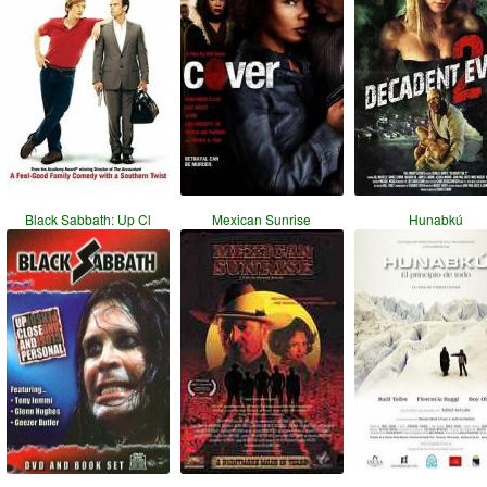
Black Sabbath: Up Cl
Mexican Sunrise
Hunabkú