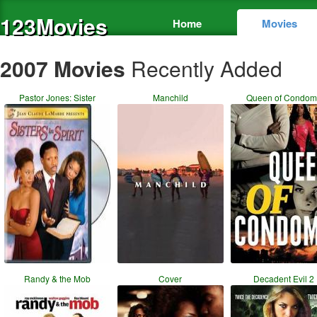
123Movies
Home
Movies
2007 Movies
Recently Added
Pastor Jones: Sister
Manchild
Queen of Condom
Randy & the Mob
Cover
Decadent Evil 2