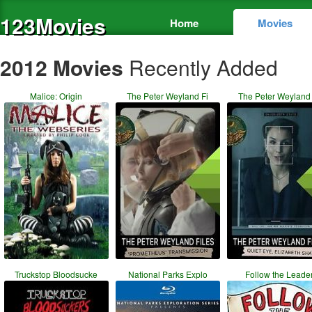
123Movies
Home
Movies
2012 Movies
Recently Added
Malice: Origin
The Peter Weyland Fi
The Peter Weyland 
Truckstop Bloodsucke
National Parks Explo
Follow the Leade