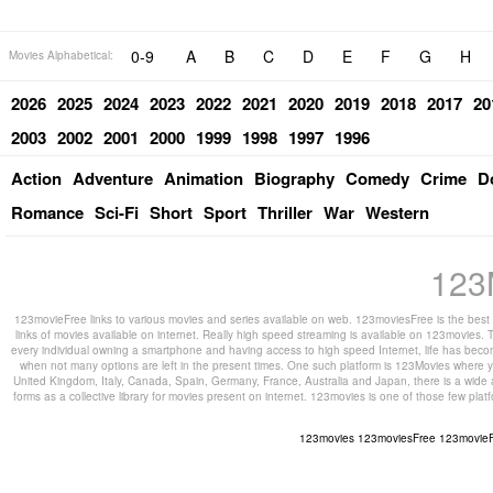
0-9
A
B
C
D
E
F
G
H
Movies Alphabetical:
2026
2025
2024
2023
2022
2021
2020
2019
2018
2017
20
2003
2002
2001
2000
1999
1998
1997
1996
Action
Adventure
Animation
Biography
Comedy
Crime
D
Romance
Sci-Fi
Short
Sport
Thriller
War
Western
123
123movieFree links to various movies and series available on web. 123moviesFree is the best s
links of movies available on internet. Really high speed streaming is available on 123movies. T
every individual owning a smartphone and having access to high speed Internet, life has beco
when not many options are left in the present times. One such platform is 123Movies where you
United Kingdom, Italy, Canada, Spain, Germany, France, Australia and Japan, there is a wide 
forms as a collective library for movies present on internet. 123movies is one of those few pl
123movies
123moviesFree
123movie