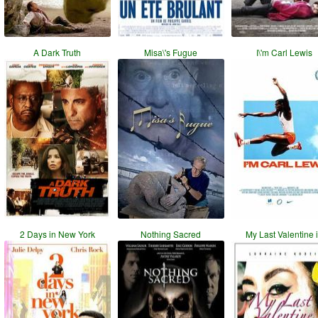
A Dark Truth
Misa\'s Fugue
I\'m Carl Lewis
2 Days in New York
Nothing Sacred
My Last Valentine 