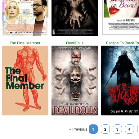
The Final Member
DevilDolls
Escape To Black Tr
« Previous
1
2
3
4