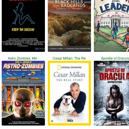
Astro Zombies: M4 -
Cesar Millan: The Re
Apostle of Dracul