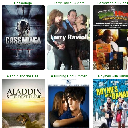
Cassadaga
Larry Ravioli (Short
Backstage at Budz
Aladdin and the Deat
A Burning Hot Summer
Rhymes with Bana