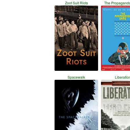
Zoot Suit Riots
The Propagand
Spacewalk
Liberatio