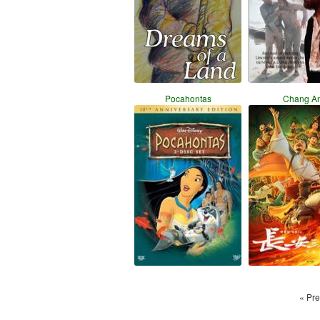
Pocahontas
Chang A
« Pre