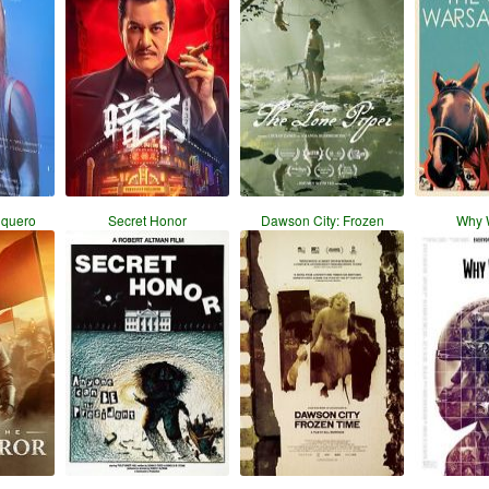
nquero
Secret Honor
Dawson City: Frozen
Why 