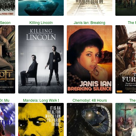
 Secon
Killing Lincoln
Janis Ian: Breaking
The 
Dr. Mu
Mandela: Long Walk t
Chernobyl: 48 Hours
The