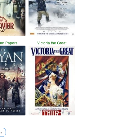
yan Papers
Victoria the Great
 »