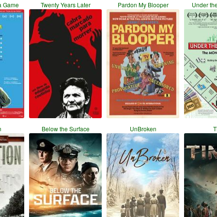
a Game
Twenty Years Later
Pardon My Blooper
Under th
n
Below the Surface
UnBroken
T