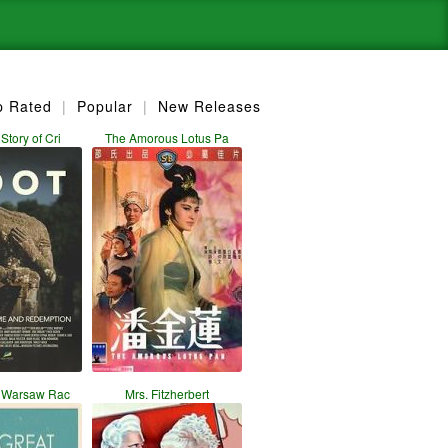
p Rated
|
Popular
|
New Releases
Story of Cri
The Amorous Lotus Pa
t Warsaw Rac
Mrs. Fitzherbert