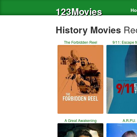
123Movies
Ho
History Movies
Rec
The Forbidden Reel
9/11: Escape f
A Great Awakening
A.R.P.U.