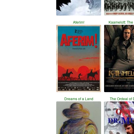
Aferim!
Kaamelott: The
Dreams of a Land
The Ordeal of 