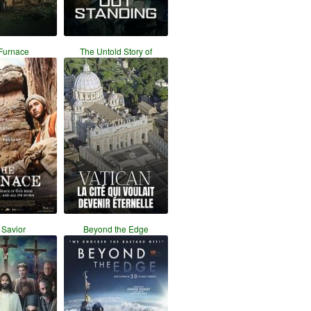
Furnace
The Untold Story of
 Savior
Beyond the Edge