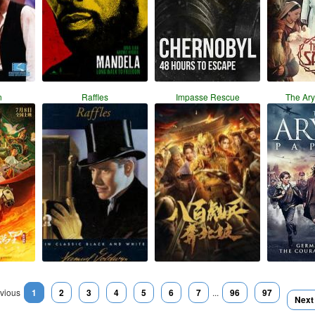
n
Raffles
Impasse Rescue
The Ar
vious
1
2
3
4
5
6
7
...
96
97
Next