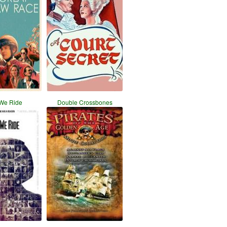
We Ride
Double Crossbones