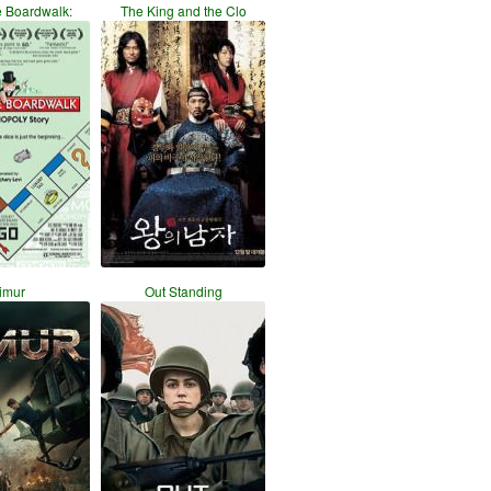
e Boardwalk:
The King and the Clo
imur
Out Standing