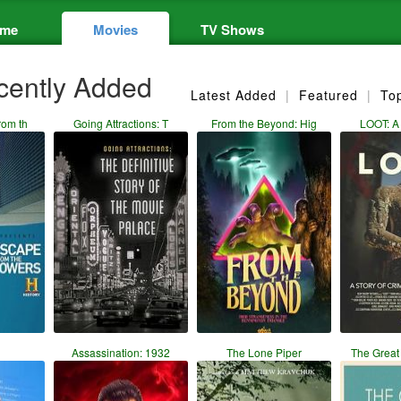
me
Movies
TV Shows
ently Added
Latest Added
|
Featured
|
To
rom th
Going Attractions: T
From the Beyond: Hig
LOOT: A 
Assassination: 1932
The Lone Piper
The Grea