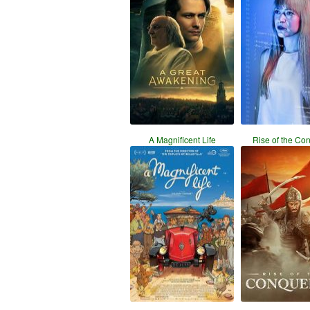
A Magnificent Life
Rise of the Co